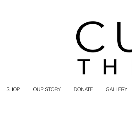
SHOP
OUR STORY
DONATE
GALLERY