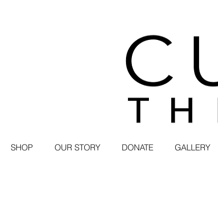
SHOP
OUR STORY
DONATE
GALLERY