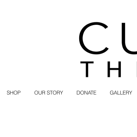
SHOP
OUR STORY
DONATE
GALLERY