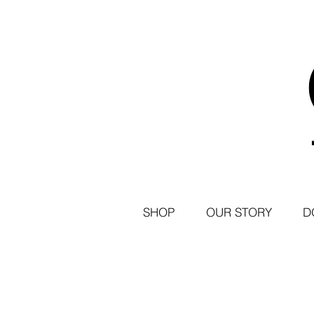
SHOP
OUR STORY
D