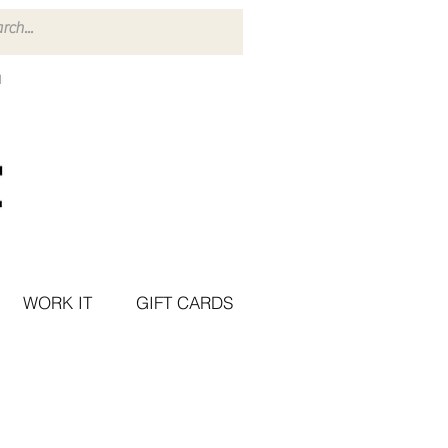
WORK IT
GIFT CARDS