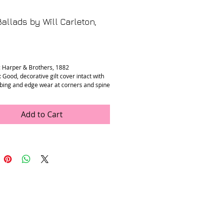
allads by Will Carleton,
rice
: Harper & Brothers, 1882
 Good, decorative gilt cover intact with
ing and edge wear at corners and spine
es are clean with mild age toning.
” x 9.25” x 0.5”
Add to Cart