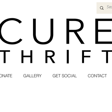
ONATE
GALLERY
GET SOCIAL
CONTACT