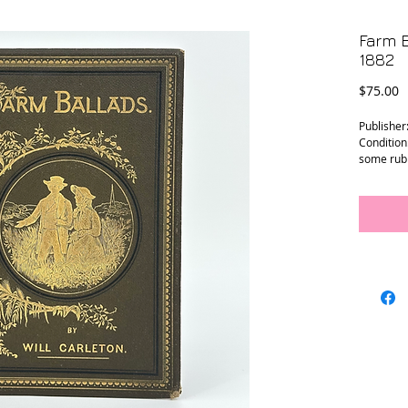
Farm B
1882
P
$75.00
Publisher
Condition:
some rubb
ends. Pag
Size: 6.75