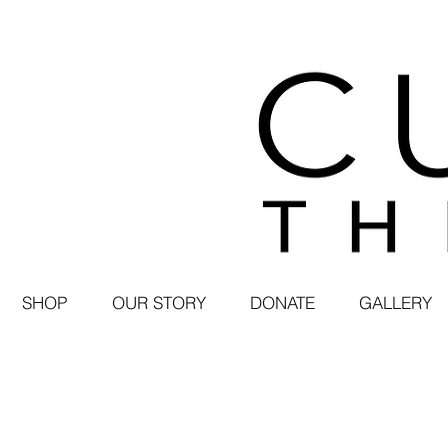
SHOP
OUR STORY
DONATE
GALLERY