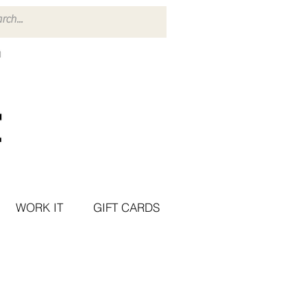
WORK IT
GIFT CARDS