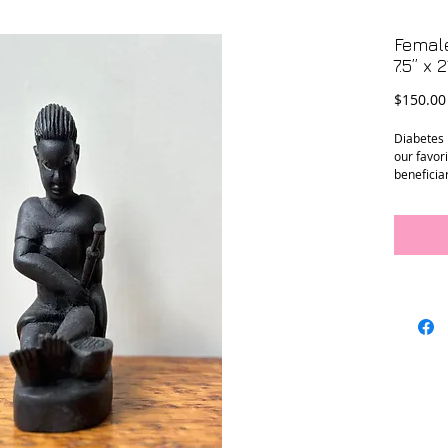
Female
7.5” x 2
$150.00
Diabetes 
our favor
beneficiar
empower u
diabetes 
education,
These ha
a person 
beneficia
Uganda. P
job train
a differe
injection 
statues w
portion ba
support o