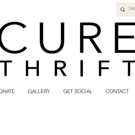
ONATE
GALLERY
GET SOCIAL
CONTACT