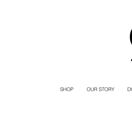
SHOP
OUR STORY
D