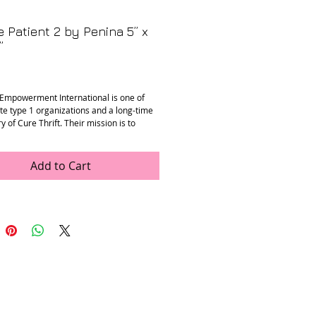
 Patient 2 by Penina 5” x
”
Price
Empowerment International is one of
ite type 1 organizations and a long-time
y of Cure Thrift. Their mission is to
nderserved adults living with type 1
by providing healthcare access, diabetes
 and job training.
Add to Cart
nd-carved statues were made by Penina,
living with type 1 diabetes and a
ry of the DEI programs in Kasese,
enina made these statues through the
ing program with DEI. Each statue depicts
nt person with type 1 diabetes giving an
of insulin. 100% of the sales from these
ill benefit Penina who contributes a
ck to the local diabetes association to
ther patients and programs.