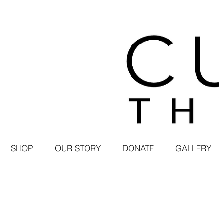
SHOP
OUR STORY
DONATE
GALLERY