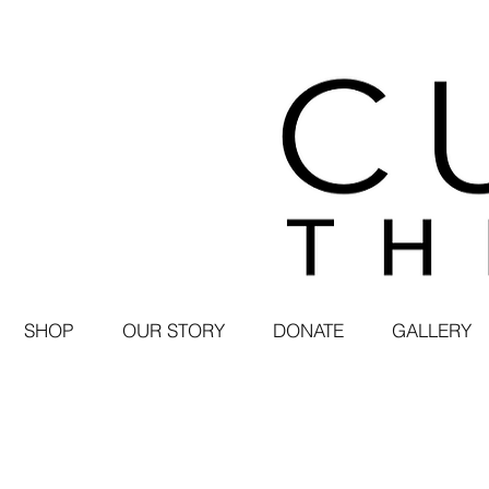
SHOP
OUR STORY
DONATE
GALLERY