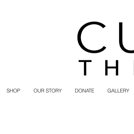
SHOP
OUR STORY
DONATE
GALLERY