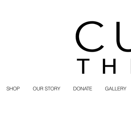
SHOP
OUR STORY
DONATE
GALLERY