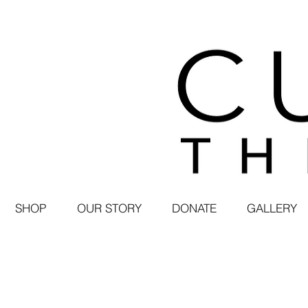
SHOP
OUR STORY
DONATE
GALLERY