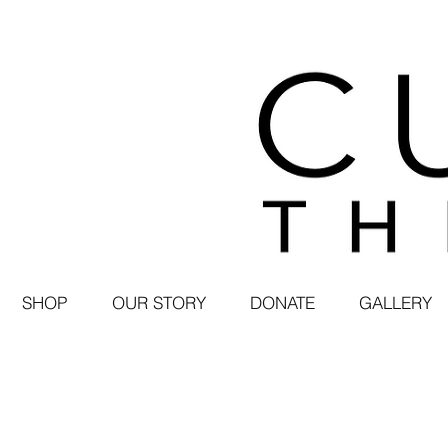
SHOP
OUR STORY
DONATE
GALLERY