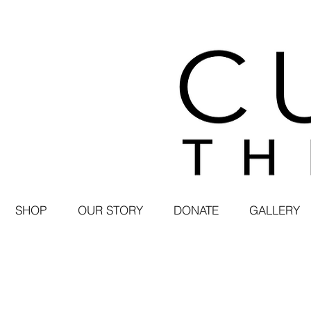
SHOP
OUR STORY
DONATE
GALLERY