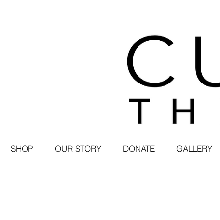
SHOP
OUR STORY
DONATE
GALLERY