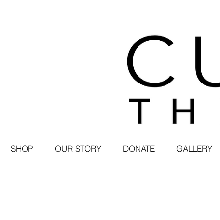
SHOP
OUR STORY
DONATE
GALLERY