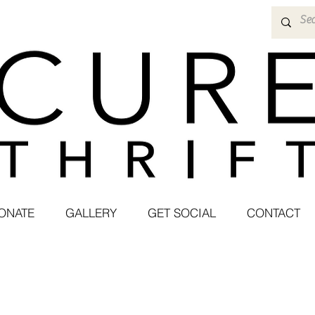
ONATE
GALLERY
GET SOCIAL
CONTACT