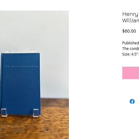
Henry 
Willi
P
$60.00
Published
The condit
Size: 4.5” 