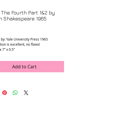
The Fourth Part 1&2 by
am Shakespeare 1965
rice
 by: Yale University Press 1965
ion is excellent, no flaws!
x 7” x 0.5”
Add to Cart