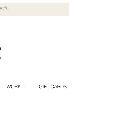
WORK IT
GIFT CARDS