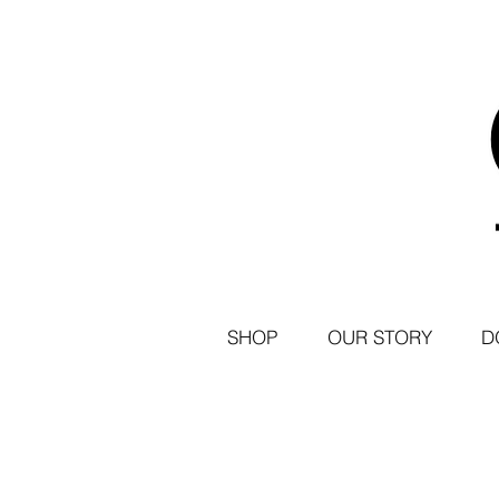
SHOP
OUR STORY
D