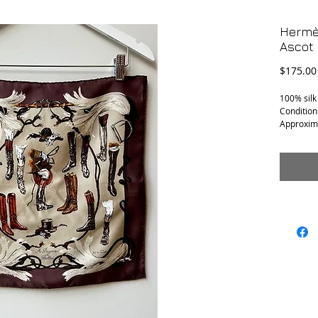
Hermès
Ascot 
$175.00
100% silk
Condition
Approxim
16.5” x 16