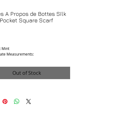
 A Propos de Bottes Silk
Pocket Square Scarf
Price
: Mint
ate Measurements:
.5”
Out of Stock