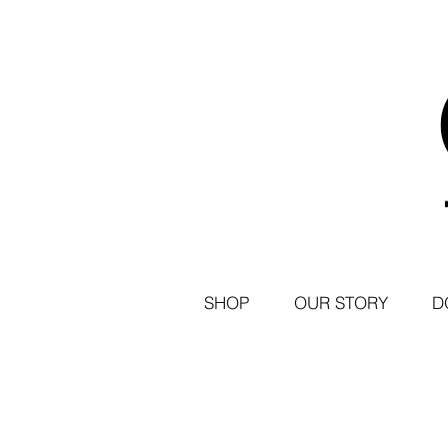
SHOP
OUR STORY
D