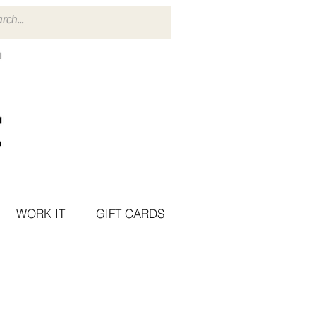
WORK IT
GIFT CARDS