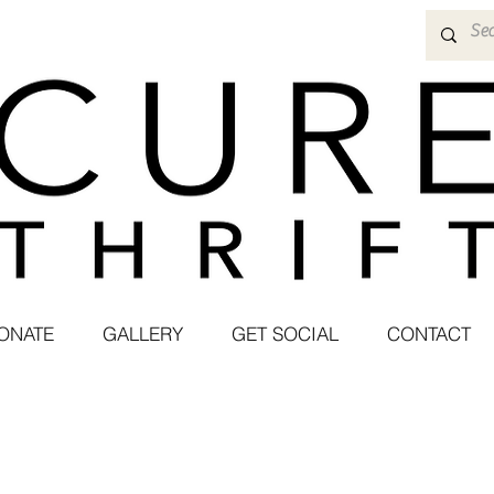
ONATE
GALLERY
GET SOCIAL
CONTACT