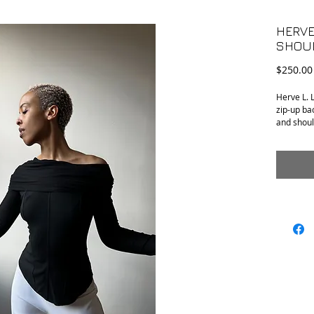
HERVE
SHOU
$250.00
Herve L. L
zip-up ba
and shoul
•Conditio
•Tag Size:
•Material
•Armpit t
•Length (