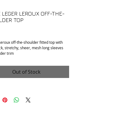
 LEGER LEROUX OFF-THE-
LDER TOP
Price
eroux off-the-shoulder fitted top with
ck, stretchy, sheer, mesh long sleeves
der trim
n: Mint condition.
 Fits XS/S , tag reads "H2 131"
: Uknown. Feels like polyester and mesh.
Out of Stock
o armpit: 16"
collar to hem): 19"