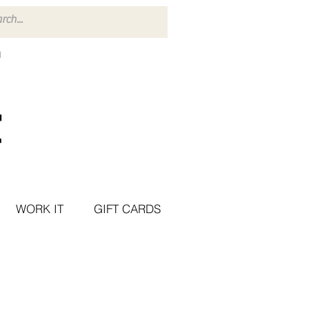
WORK IT
GIFT CARDS