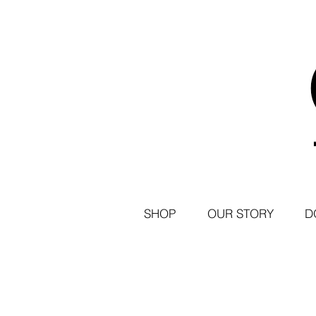
SHOP
OUR STORY
D