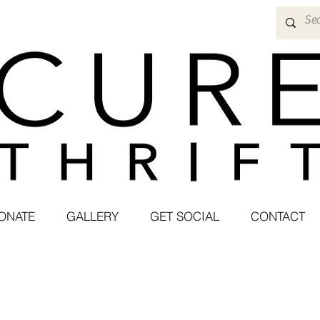
ONATE
GALLERY
GET SOCIAL
CONTACT