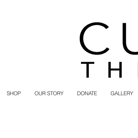
SHOP
OUR STORY
DONATE
GALLERY