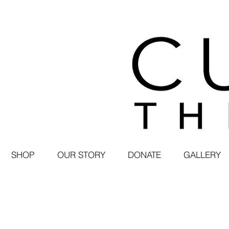
SHOP
OUR STORY
DONATE
GALLERY