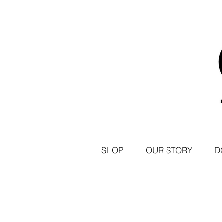
SHOP
OUR STORY
D