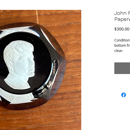
John F
Paper
$300.00
Condition
bottom fr
clear.
H: 1.5”
Diameter: