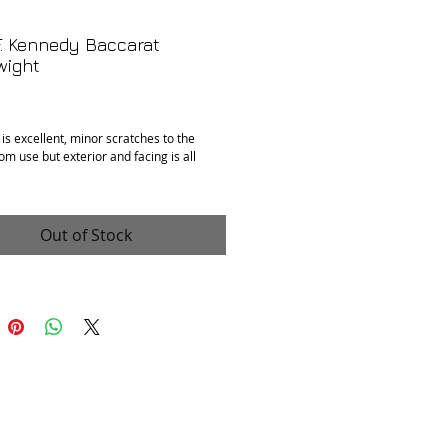
. Kennedy Baccarat
wight
Price
 is excellent, minor scratches to the
om use but exterior and facing is all
 2.5”
Out of Stock