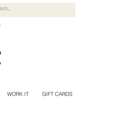
WORK IT
GIFT CARDS