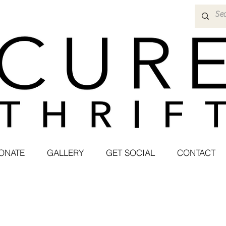
ONATE
GALLERY
GET SOCIAL
CONTACT