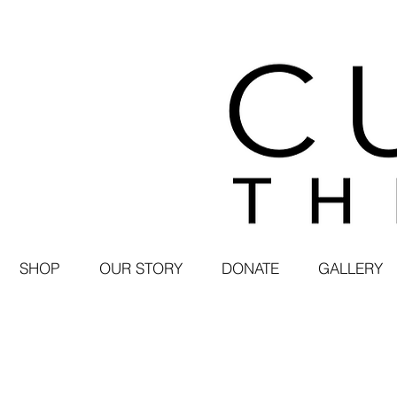
SHOP
OUR STORY
DONATE
GALLERY