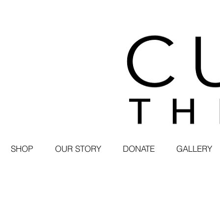
SHOP
OUR STORY
DONATE
GALLERY