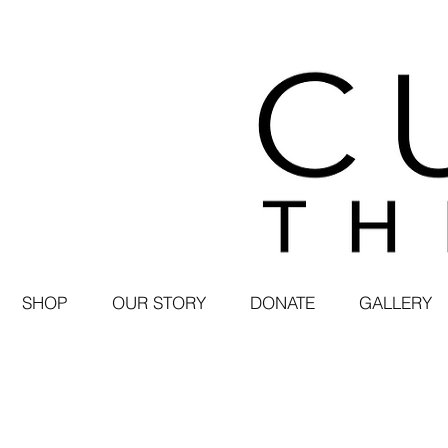
SHOP
OUR STORY
DONATE
GALLERY