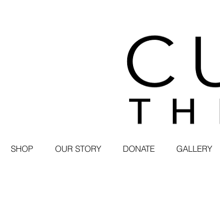
SHOP
OUR STORY
DONATE
GALLERY