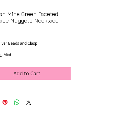
an Mine Green Faceted
oise Nuggets Necklace
Price
Silver Beads and Clasp
n
: Mint
ons
:
m stones
ength
Add to Cart
rop
e was generously donated by LJV
- K-73