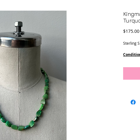
Kingm
Turqu
$175.00
Sterling 
Conditio
Dimensi
10 x 7 m
17 3/4” l
8 1/2”” d
This piec
Designs.
Location 