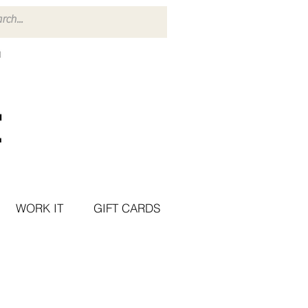
WORK IT
GIFT CARDS