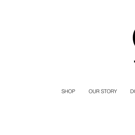
SHOP
OUR STORY
D