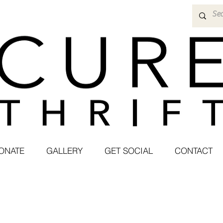
ONATE
GALLERY
GET SOCIAL
CONTACT