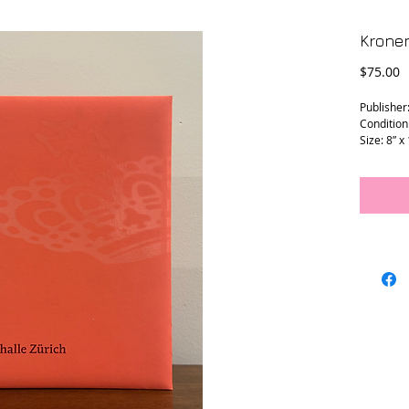
Kronen
P
$75.00
Publisher:
Condition
Size: 8” x