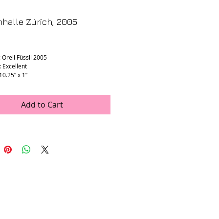
halle Zürich, 2005
rice
 Orell Füssli 2005
: Excellent
 10.25” x 1”
Add to Cart