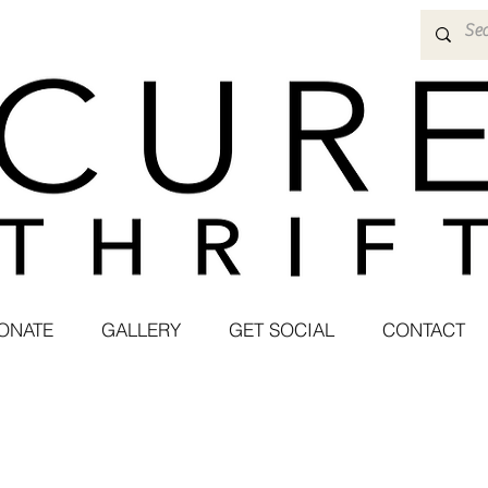
ONATE
GALLERY
GET SOCIAL
CONTACT