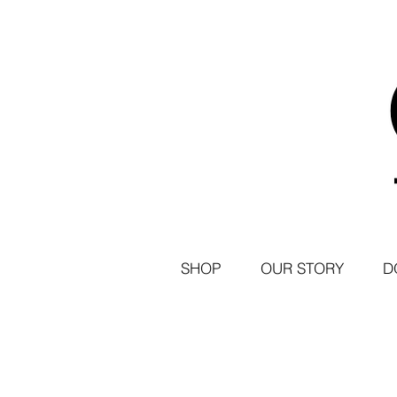
SHOP
OUR STORY
D