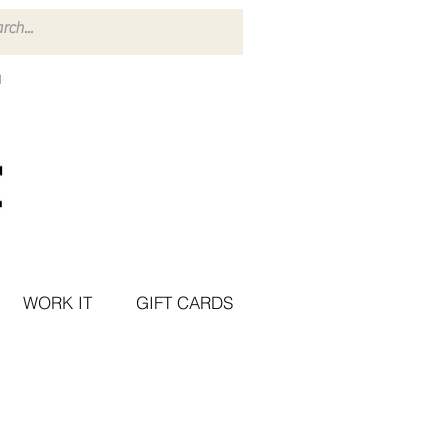
WORK IT
GIFT CARDS