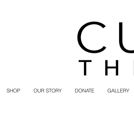
SHOP
OUR STORY
DONATE
GALLERY