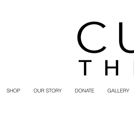
SHOP
OUR STORY
DONATE
GALLERY