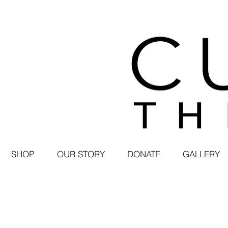
SHOP
OUR STORY
DONATE
GALLERY