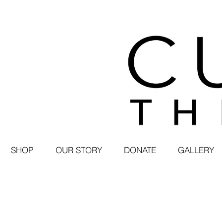
SHOP
OUR STORY
DONATE
GALLERY