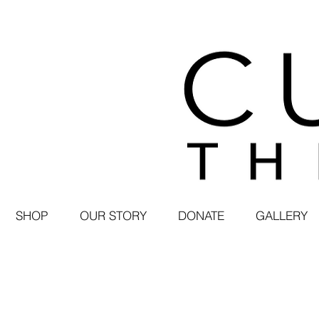
SHOP
OUR STORY
DONATE
GALLERY