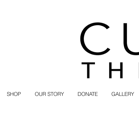
SHOP
OUR STORY
DONATE
GALLERY