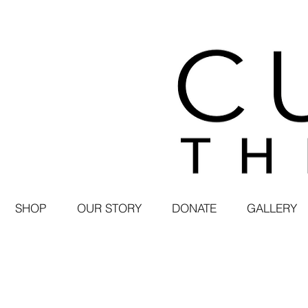
SHOP
OUR STORY
DONATE
GALLERY