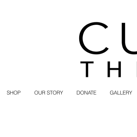
SHOP
OUR STORY
DONATE
GALLERY