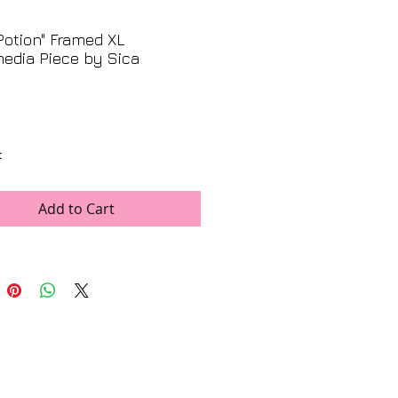
Potion" Framed XL
edia Piece by Sica
Price
t
ns
x 39"
Add to Cart
5" x 45"