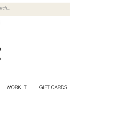
WORK IT
GIFT CARDS