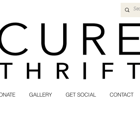
ONATE
GALLERY
GET SOCIAL
CONTACT