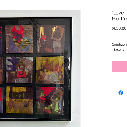
"Love 
Multim
$650.00
Condition
: Excellen
Dimensio
:
Art - 39" 
Frame - 4