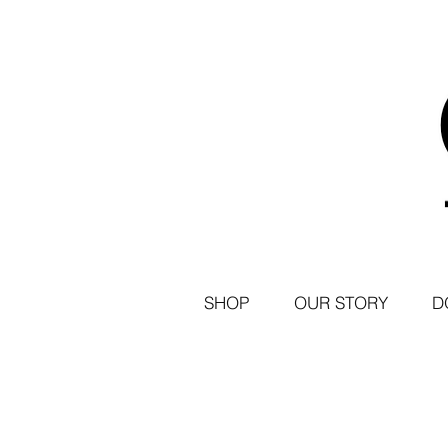
SHOP
OUR STORY
D