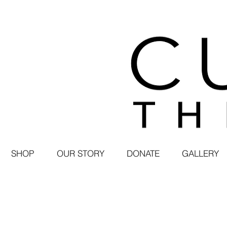
SHOP
OUR STORY
DONATE
GALLERY