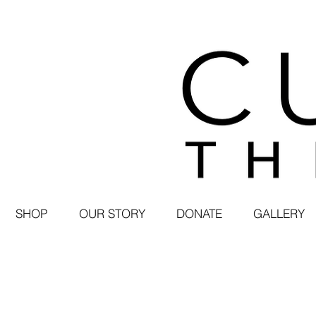
SHOP
OUR STORY
DONATE
GALLERY