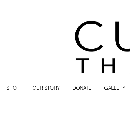
SHOP
OUR STORY
DONATE
GALLERY