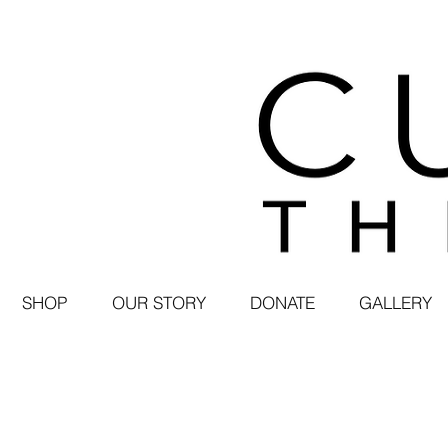
SHOP
OUR STORY
DONATE
GALLERY