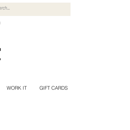
WORK IT
GIFT CARDS