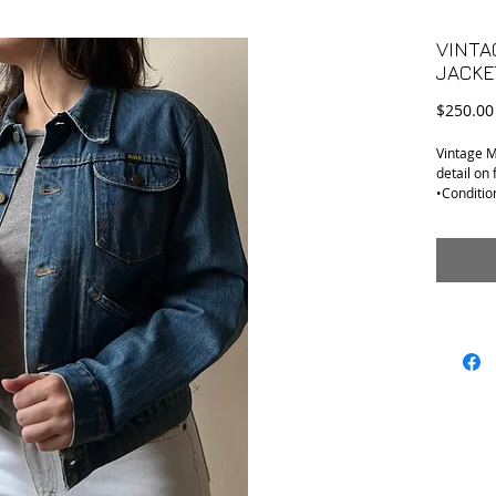
VINTA
JACKE
$250.00
Vintage M
detail on 
•Condition
removed w
•Tag Size:
•Material
•Shoulder
•Armpit t
•Sleeve o
•Length (