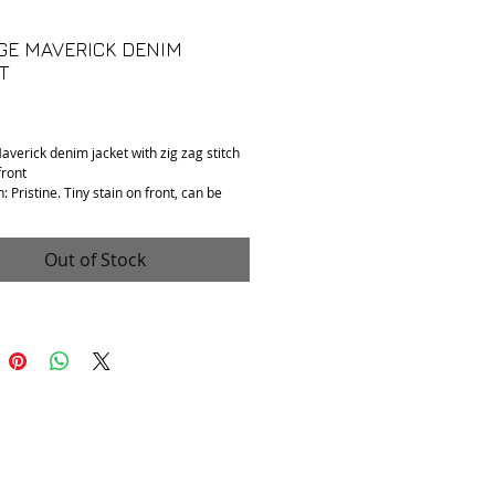
GE MAVERICK DENIM
T
Price
averick denim jacket with zig zag stitch
front
: Pristine. Tiny stain on front, can be
ith dry cleaning or spot cleaning.
 Tag is faded. Fits S/M.
: Denim.
Out of Stock
 to shoulder: 17"
o armpit: 20"
pening: 21"
collar to hem): 23"