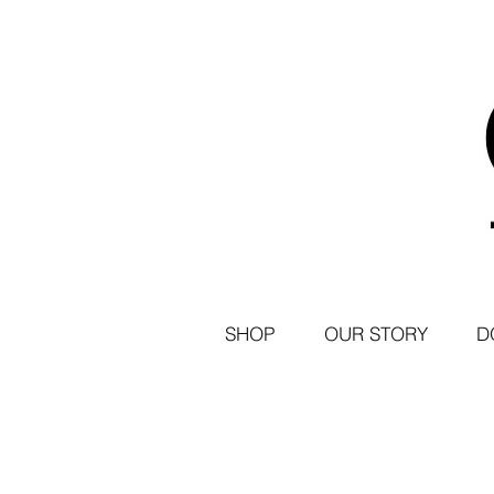
SHOP
OUR STORY
D