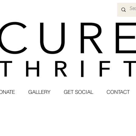
ONATE
GALLERY
GET SOCIAL
CONTACT