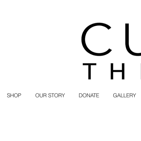
SHOP
OUR STORY
DONATE
GALLERY