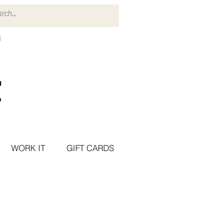
WORK IT
GIFT CARDS