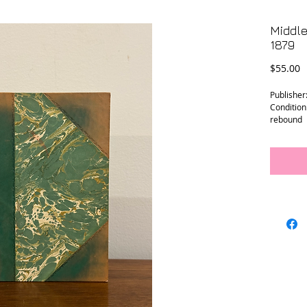
Middle
1879
P
$55.00
Publisher
Condition
rebound
Size: 5.25