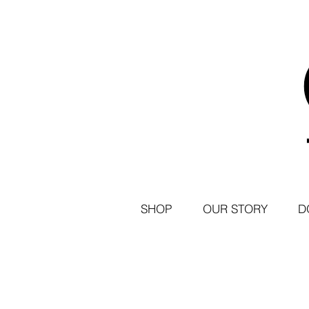
SHOP
OUR STORY
D