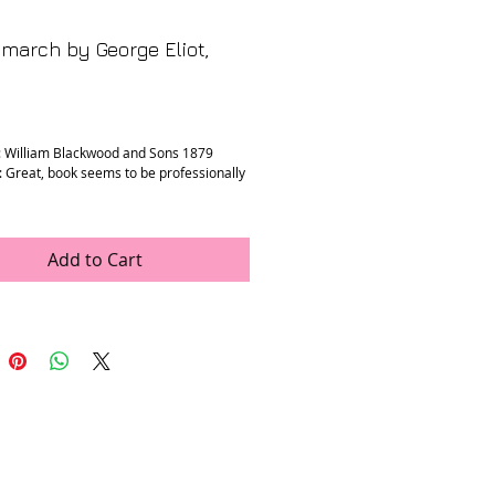
march by George Eliot,
rice
: William Blackwood and Sons 1879
: Great, book seems to be professionally
” x 7.5” x 1.5”
Add to Cart