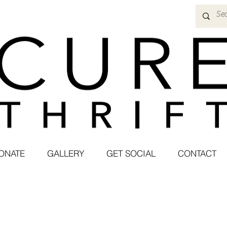
ONATE
GALLERY
GET SOCIAL
CONTACT