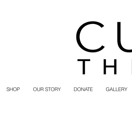
SHOP
OUR STORY
DONATE
GALLERY