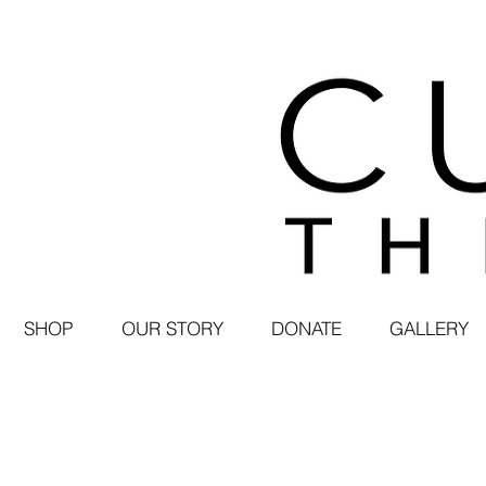
SHOP
OUR STORY
DONATE
GALLERY