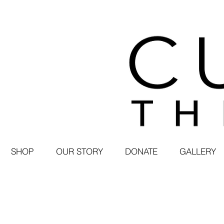
SHOP
OUR STORY
DONATE
GALLERY