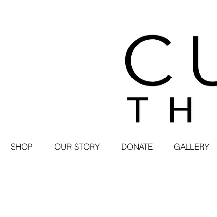
SHOP
OUR STORY
DONATE
GALLERY