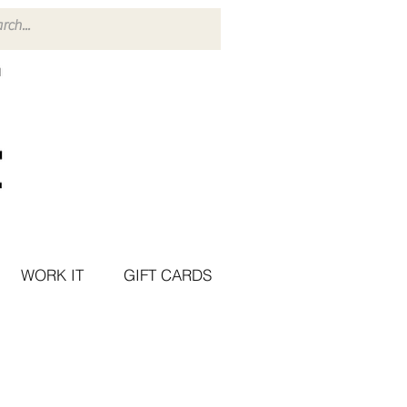
WORK IT
GIFT CARDS