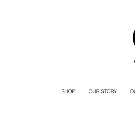
SHOP
OUR STORY
D