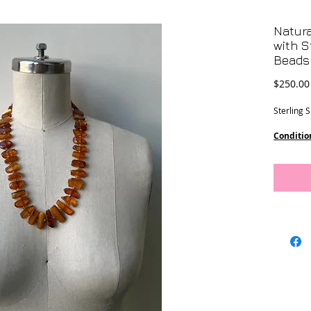
Natura
with S
Beads
$250.00
Sterling 
Conditio
Dimensi
12 - 20 
21 3/4” l
10 1/2” d
This piec
Designs.
Location-