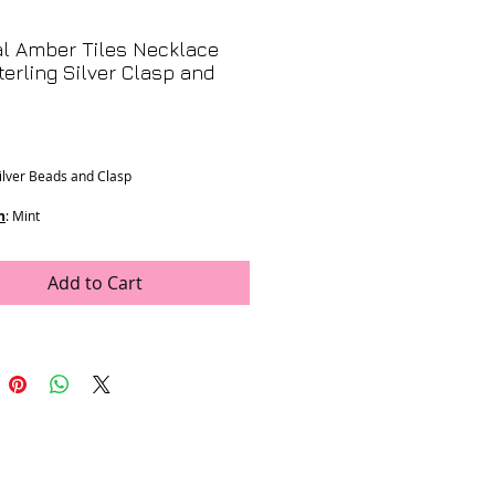
l Amber Tiles Necklace
terling Silver Clasp and
Price
Silver Beads and Clasp
n
: Mint
ons
:
mm
ength
Add to Cart
rop
e was generously donated by LJV
K-22