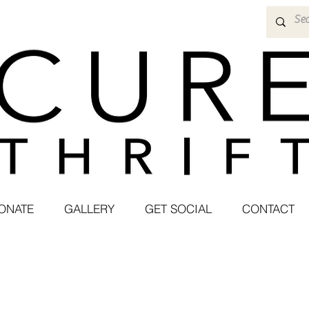
ONATE
GALLERY
GET SOCIAL
CONTACT