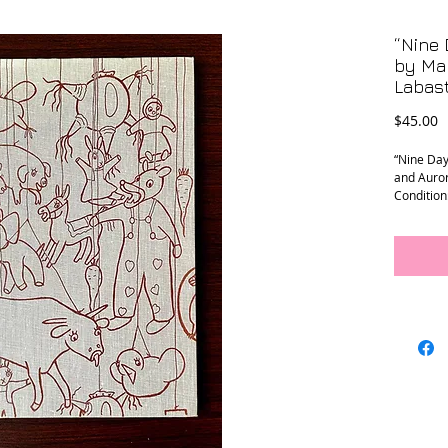
“Nine 
by Mar
Labast
P
$45.00
“Nine Day
and Auro
Condition
sleeve. F
are in exc
Measureme
Cure Thri
NYC that 
advocacy
Visit our
treasures