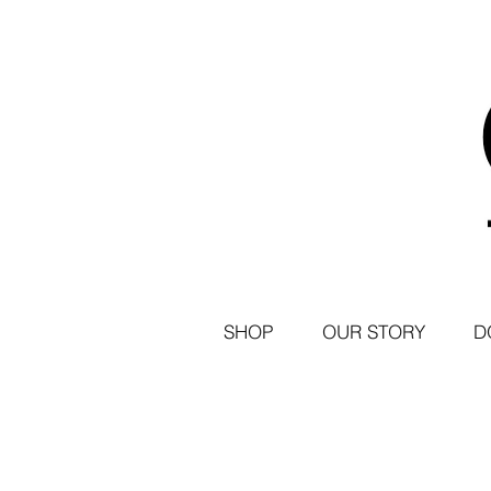
SHOP
OUR STORY
D