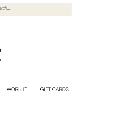
WORK IT
GIFT CARDS