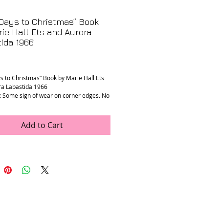
Days to Christmas” Book
ie Hall Ets and Aurora
ida 1966
rice
s to Christmas” Book by Marie Hall Ets
ra Labastida 1966
: Some sign of wear on corner edges. No
ront page is taped in, otherwise pages
ellent condition. See photos Sold as is.
nts: 8.25” x 11.25” x 0.5”
Add to Cart
ft is a non-profit second-hand shop in
benefits type 1 diabetes research and
.
 storefront in NYC for even more
!