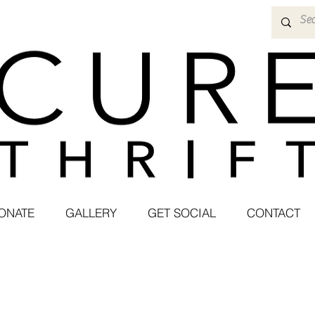
ONATE
GALLERY
GET SOCIAL
CONTACT