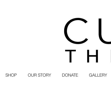
SHOP
OUR STORY
DONATE
GALLERY